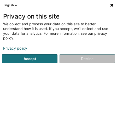
English
LU
Privacy on this site
We collect and process your data on this site to better
understand how it is used. If you accept, we'll collect and use
your data for analytics. For more information, see our privacy
Industeam SA
policy.
Industrie Ënnerhalt
Privacy policy
Accept
Decline
202 Z.A.E. Wolser A
L-3225
Bettembourg (Beetebuerg)
Fax uweisen
Kontakt
Kuck d'Nummer
E-Mail
Itinéraire
Websäit