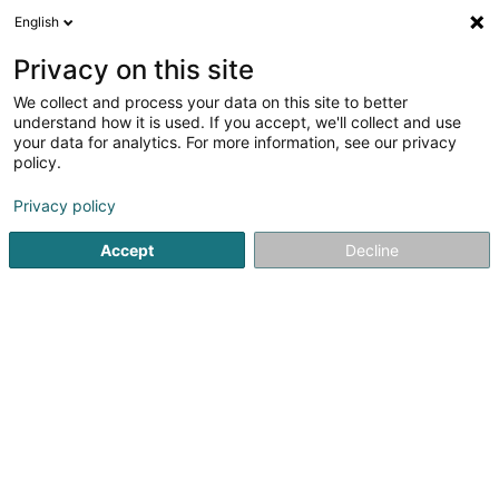
English
LU
Privacy on this site
We collect and process your data on this site to better
All4cars
understand how it is used. If you accept, we'll collect and use
your data for analytics. For more information, see our privacy
Auto - Ausrüstung an Ëmgeréits
policy.
4,53
19
bewertungen
Privacy policy
9 Rue du Commerce
L-3895
Foetz (Feiz)
Accept
Decline
Fax uweisen
Kuck d'Nummer
E-Mail
Itinéraire
Startsäit
Auto Emgeréits
Auto - Ausrüstung an Ëmgeréits