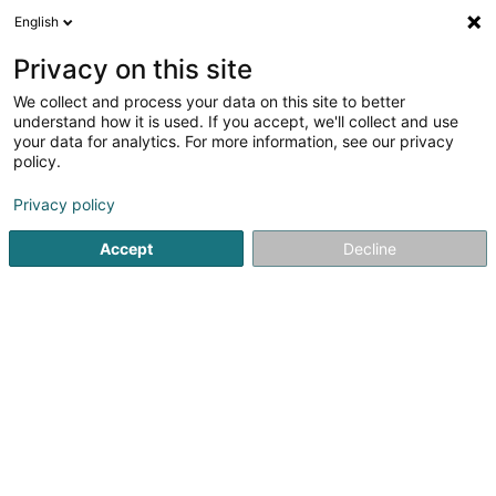
English
LU
Privacy on this site
We collect and process your data on this site to better
Kicker Club Globe Asbl
understand how it is used. If you accept, we'll collect and use
your data for analytics. For more information, see our privacy
Sportsveräiner
policy.
15 Rue Joseph Junck
L-1839
Luxembourg (Lëtzebuerg)
Privacy policy
Accept
Decline
Fax uweisen
Kuck d'Nummer
Itinéraire
Startsäit
Sportsveräiner
Kicker Club Globe Asbl