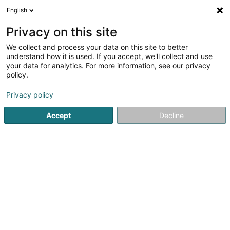
English
FR
Privacy on this site
We collect and process your data on this site to better
ZAB Prop Co. II B SARL
understand how it is used. If you accept, we'll collect and use
your data for analytics. For more information, see our privacy
Gestion Immobilière
policy.
19 Rue Edmond Reuter
L-5326
Contern (Conter)
Privacy policy
Accept
Decline
S'y rendre
Accueil
Gestion immobilière et foncière
Gestion Immobili