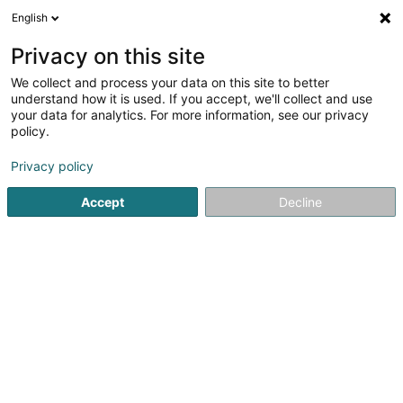
English
FR
Privacy on this site
We collect and process your data on this site to better
ZAB Prop Co. II A SARL
understand how it is used. If you accept, we'll collect and use
your data for analytics. For more information, see our privacy
Gestion Immobilière
policy.
19 Rue Edmond Reuter
L-5326
Contern (Conter)
Privacy policy
Accept
Decline
S'y rendre
Accueil
Gestion immobilière et foncière
Gestion Immobili