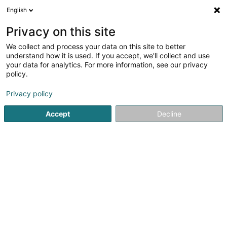
English
FR
Privacy on this site
We collect and process your data on this site to better
understand how it is used. If you accept, we'll collect and use
Z Auto - Pare-Brise & Carte
your data for analytics. For more information, see our privacy
grise
policy.
Garage
Privacy policy
4,86
77
avis
Accept
Decline
11 Route Départementale
F-57130
Ars-sur-Moselle (FRANCE)
Nos annonces
Voir le numéro
Email
S'y rendre