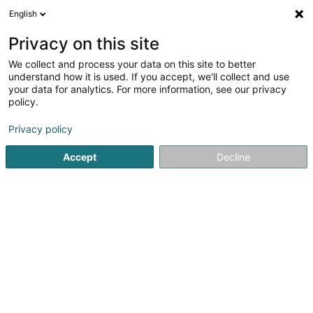
English
FR
Privacy on this site
We collect and process your data on this site to better
WeyThei S.C.I. SCiv
understand how it is used. If you accept, we'll collect and use
your data for analytics. For more information, see our privacy
Gestion Immobilière
policy.
11 Rue Schléiwenhaff
L-3366
Leudelange (Leideleng)
Privacy policy
Accept
Decline
S'y rendre
Accueil
Gestion immobilière et foncière
Gestion Immobili