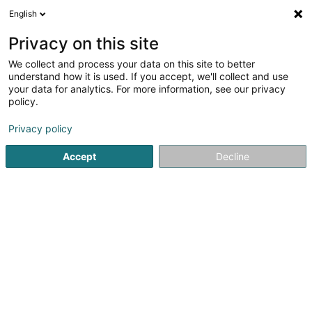
English
FR
Privacy on this site
We collect and process your data on this site to better
Wahed Yusa (Dr)
understand how it is used. If you accept, we'll collect and use
your data for analytics. For more information, see our privacy
Médecin généraliste
policy.
2 Rue Julien Gaspar
L-4809
Rodange (Rodange)
Privacy policy
Accept
Decline
S'y rendre
Accueil
Médecin généraliste
Wahed Yusa (Dr)