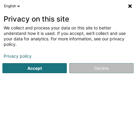
English
FR
Privacy on this site
We collect and process your data on this site to better
Voyages Flammang Sàrl
understand how it is used. If you accept, we'll collect and use
your data for analytics. For more information, see our privacy
Agence de voyage
policy.
33 Grand-Rue
L-9240
Diekirch (Dikrech)
Privacy policy
Accept
Decline
Voir le numéro
S'y rendre
Accueil
Voyages
Agence de voyage
Voyages Flamma