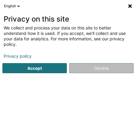
English
FR
Privacy on this site
We collect and process your data on this site to better
VisuConcept Sàrl
understand how it is used. If you accept, we'll collect and use
your data for analytics. For more information, see our privacy
Matériel audiovisuel
policy.
10 Rue Robert Krieps
L-4702
Pétange (Péiteng)
Privacy policy
Accept
Decline
Linkedln
Voir le numéro
Email
S'y rendre
Site web
Accueil
Matériel audiovisuel
VisuConcept Sàrl