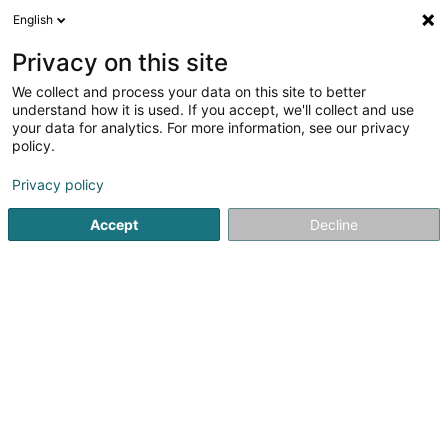
English
FR
Privacy on this site
We collect and process your data on this site to better
Via Moda Sàrl
understand how it is used. If you accept, we'll collect and use
your data for analytics. For more information, see our privacy
Vêtement pour dames
policy.
67 Avenue Grande Duchesse Charlotte
L-3441
Dudelange (Diddeleng)
Privacy policy
Accept
Decline
Afficher le fax
Voir le numéro
S'y rendre
Accueil
Vêtement pour dames
Via Moda Sàrl