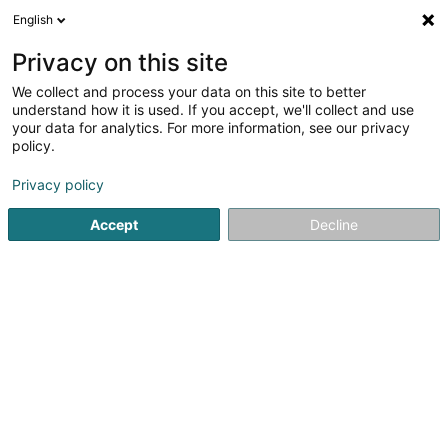
English
FR
Privacy on this site
We collect and process your data on this site to better
Via Key Solutions Sàrl
understand how it is used. If you accept, we'll collect and use
your data for analytics. For more information, see our privacy
Conseil aux entreprises
policy.
57 Grand-Rue
L-6630
Wasserbillig (Waasserbëlleg)
Privacy policy
Accept
Decline
S'y rendre
Accueil
Conseil aux entreprises
Via Key Solutions Sàrl