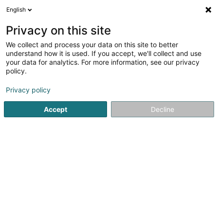
English
FR
Privacy on this site
We collect and process your data on this site to better
VGP DEU 34 Sàrl
understand how it is used. If you accept, we'll collect and use
your data for analytics. For more information, see our privacy
Soparfi
policy.
1b Heienhaff
L-1736
Senningerberg (Sennengerbierg)
Privacy policy
Accept
Decline
S'y rendre
Accueil
Holding
Soparfi
VGP DEU 34 Sàrl