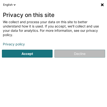
English
FR
Privacy on this site
We collect and process your data on this site to better
Velo Woolz Asbl
understand how it is used. If you accept, we'll collect and use
your data for analytics. For more information, see our privacy
Club sportif
policy.
6 Grand-Rue
L-9530
Wiltz (Wooltz)
Privacy policy
Voir le num. mobile
Accept
Decline
Voir le numéro
S'y rendre
Accueil
Club sportif
Velo Woolz Asbl