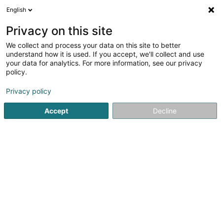
English
FR
Privacy on this site
We collect and process your data on this site to better
Veazy Sàrl
understand how it is used. If you accept, we'll collect and use
your data for analytics. For more information, see our privacy
Paiement électronique
policy.
34 Avenue Marie-Thérèse
L-2132
Luxembourg (Lëtzebuerg)
Privacy policy
Accept
Decline
S'y rendre
Accueil
Monétique
Paiement électronique
Veazy Sàrl