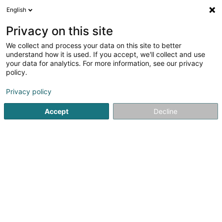
English
FR
Privacy on this site
We collect and process your data on this site to better
United Brands International SA
understand how it is used. If you accept, we'll collect and use
your data for analytics. For more information, see our privacy
Soparfi
policy.
17 Rue Léon Laval
L-3372
Leudelange (Leideleng)
Privacy policy
Accept
Decline
S'y rendre
Accueil
Holding
Soparfi
United Brands International SA