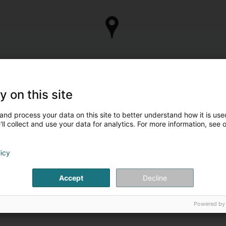
y on this site
and process your data on this site to better understand how it is used
ll collect and use your data for analytics. For more information, see 
licy
Accept
Decline
Powered by