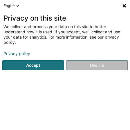
English
FR
Privacy on this site
We collect and process your data on this site to better
Twice As Nice
understand how it is used. If you accept, we'll collect and use
your data for analytics. For more information, see our privacy
Bijouterie, joaillerie
policy.
3 Op d'Schmëtt
L-9964
Huldange (Huldang)
Privacy policy
Afficher le fax
Accept
Decline
Voir le numéro
S'y rendre
Accueil
Bijouterie, joaillerie
Twice As Nice