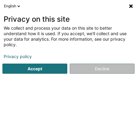
English
FR
Privacy on this site
We collect and process your data on this site to better
Réduire la carte
understand how it is used. If you accept, we'll collect and use
your data for analytics. For more information, see our privacy
policy.
Privacy policy
Accept
Decline