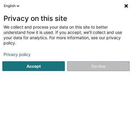
English
EN
Privacy on this site
We collect and process your data on this site to better
Refine your search
understand how it is used. If you accept, we'll collect and use
your data for analytics. For more information, see our privacy
Autour de moi
Open today
(0)
policy.
1
result(s) for
Privacy policy
Taps, cocks and fittings - Industrial in Troisvierges
en
34ms
Accept
Decline
Home page
Taps, cocks and fittings
Taps, cocks and fittings 
1
Meca-Fluid Lux Sàrl
16-1A Rue de Drinklange
L-9911
Troisvierges (Ëlwen)
Taps, cocks and fittings