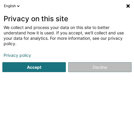
English
FR
Privacy on this site
We collect and process your data on this site to better
Traktor and More
understand how it is used. If you accept, we'll collect and use
your data for analytics. For more information, see our privacy
Tracteur agricole
policy.
93 Route du Vin
L-5481
Wormeldange (Wormer)
Privacy policy
Accept
Decline
Voir le numéro
S'y rendre
Accueil
Agriculture
Tracteur agricole
Traktor and Mor