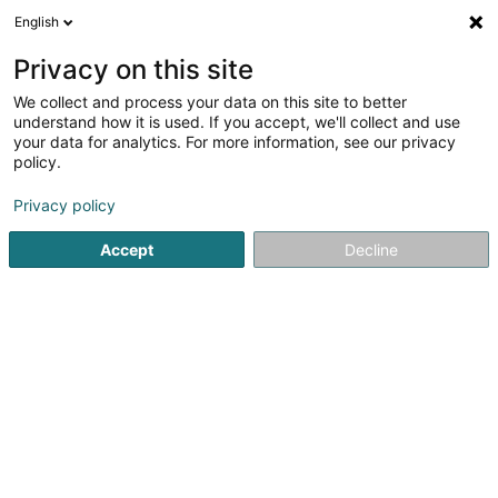
English
FR
Privacy on this site
We collect and process your data on this site to better
Topsin Investments SA
understand how it is used. If you accept, we'll collect and use
your data for analytics. For more information, see our privacy
Soparfi
policy.
4 Peternelchen
L-2370
Howald (Houwald)
Privacy policy
Accept
Decline
S'y rendre
Accueil
Holding
Soparfi
Topsin Investments SA