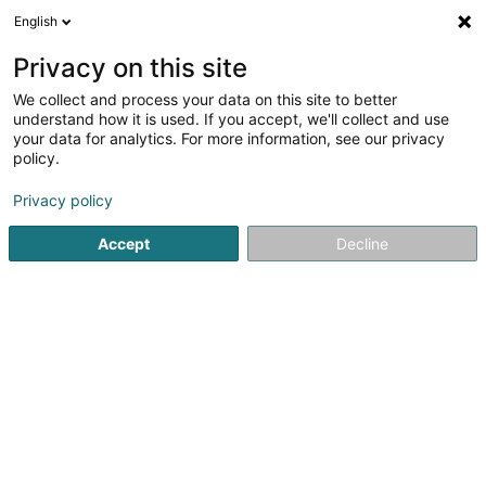
English
FR
Privacy on this site
We collect and process your data on this site to better
Tobor Sàrl
understand how it is used. If you accept, we'll collect and use
your data for analytics. For more information, see our privacy
Holding financier
policy.
3 Rue Nicolas Adames
L-1114
Luxembourg (Lëtzebuerg)
Privacy policy
Accept
Decline
S'y rendre
Accueil
Holding
Holding financier
Tobor Sàrl