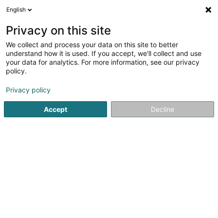
English
FR
Privacy on this site
We collect and process your data on this site to better
Thors Consulting Sàrl
understand how it is used. If you accept, we'll collect and use
your data for analytics. For more information, see our privacy
Conseil économique
policy.
5A Rue Principale
L-8361
Goetzingen (Gëtzen)
Privacy policy
Accept
Decline
S'y rendre
Accueil
Audit et conseil
Conseil économique
Thors Co