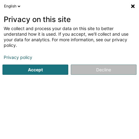
English
FR
Privacy on this site
We collect and process your data on this site to better
Thiebaud Philippe
understand how it is used. If you accept, we'll collect and use
your data for analytics. For more information, see our privacy
Avocat à la Cour (L1)
policy.
8 Rue Sainte Zithe
L-2763
Luxembourg (Lëtzebuerg)
Privacy policy
Afficher le fax
Accept
Decline
Voir le numéro
S'y rendre
Accueil
Avocat
Avocat à la Cour (L1)
Thiebaud Philipp