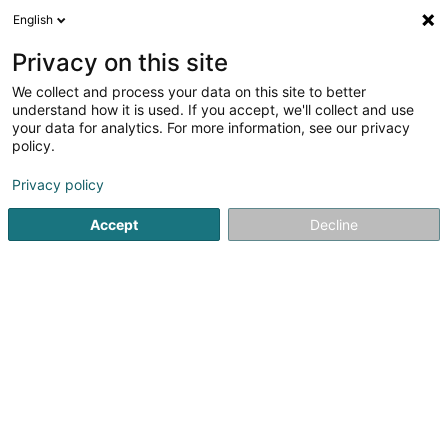
English
FR
Privacy on this site
We collect and process your data on this site to better
Tennis Club Mersch Asbl
understand how it is used. If you accept, we'll collect and use
your data for analytics. For more information, see our privacy
Club de tennis
policy.
5 Op der Uecht
L-7596
Reckange (LUXEMBOURG)
Privacy policy
Voir le num. mobile
Accept
Decline
Voir le numéro
S'y rendre
Accueil
Club sportif
Club de tennis
Tennis Club Mersch