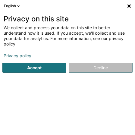
English
FR
Privacy on this site
We collect and process your data on this site to better
TCP Incentive Partners (GP) Sàrl
understand how it is used. If you accept, we'll collect and use
your data for analytics. For more information, see our privacy
Soparfi
policy.
1 Allée Scheffer
L-2520
Luxembourg (Lëtzebuerg)
Privacy policy
Accept
Decline
S'y rendre
Accueil
Holding
Soparfi
TCP Incentive Partners (GP) Sà