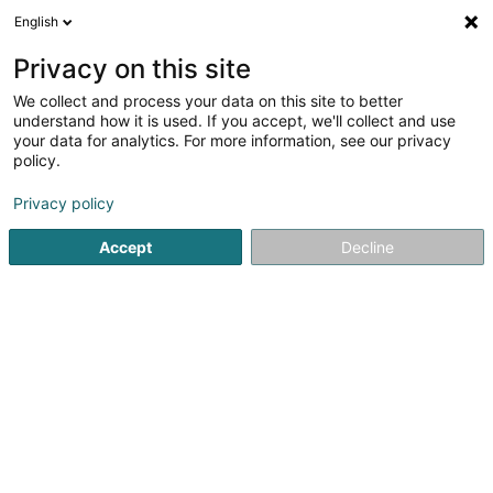
English
FR
Privacy on this site
We collect and process your data on this site to better
Synventive Molding Solutions B.V.,
understand how it is used. If you accept, we'll collect and use
Luxembourg Branch
your data for analytics. For more information, see our privacy
policy.
Stratégie de marché
Privacy policy
1 Rue Pletzer
L-8080
Bertrange (Bartreng)
Accept
Decline
S'y rendre
Accueil
Conseil aux entreprises
Stratégie de marché