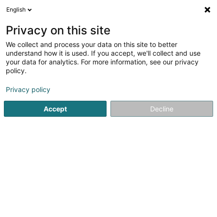
English
FR
Privacy on this site
We collect and process your data on this site to better
Supporter-Club Harmonie Grand-
understand how it is used. If you accept, we'll collect and use
Ducale Municipale de la Ville de Wiltz
your data for analytics. For more information, see our privacy
policy.
Financement de créances
Privacy policy
13 Grand-Rue
L-9530
Wiltz (Wooltz)
Accept
Decline
S'y rendre
Accueil
Recouvrement de créance
Financement de créa