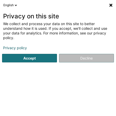
English
FR
Privacy on this site
We collect and process your data on this site to better
Studio by C
understand how it is used. If you accept, we'll collect and use
your data for analytics. For more information, see our privacy
Photographe
policy.
29 Rue de Luxembourg
L-8077
Bertrange (Bartreng)
Privacy policy
Accept
Decline
Voir le numéro
S'y rendre
Accueil
Photographie
Photographe
Studio by C