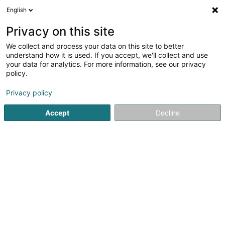
English
FR
Privacy on this site
We collect and process your data on this site to better
Réduire la carte
understand how it is used. If you accept, we'll collect and use
your data for analytics. For more information, see our privacy
policy.
Privacy policy
Accept
Decline