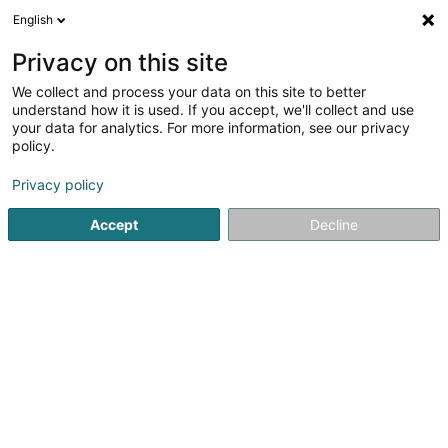
English
FR
Privacy on this site
We collect and process your data on this site to better
Letz-Concierge SARLS
understand how it is used. If you accept, we'll collect and use
your data for analytics. For more information, see our privacy
Conciergerie
policy.
17B Rue du Chemin de Fer
L-8057
Bertrange (Bartreng)
Privacy policy
Accept
Decline
Voir le numéro
S'y rendre
Accueil
Service de bureau
Conciergerie
Letz-Concie