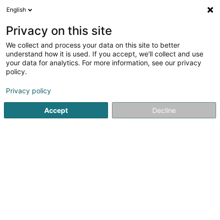
English
FR
Privacy on this site
We collect and process your data on this site to better
understand how it is used. If you accept, we'll collect and use
your data for analytics. For more information, see our privacy
Station Goedert Remich
policy.
Station service
Privacy policy
4,62
573
avis
Accept
Decline
23 Rue de l'Europe
L-5531
Remich (Réimech)
Afficher le fax
Prendre rendez-vou
Voir le numéro
Email
S'y rendre
Site web