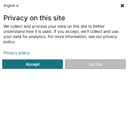
English
FR
Privacy on this site
We collect and process your data on this site to better
SRE Peach Holdings I Sàrl
understand how it is used. If you accept, we'll collect and use
your data for analytics. For more information, see our privacy
Holding
policy.
124 Boulevard de la Pétrusse
L-2330
Luxembourg (Lëtzebuerg)
Privacy policy
Accept
Decline
S'y rendre
Accueil
Holding
SRE Peach Holdings I Sàrl