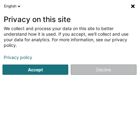
English
FR
Privacy on this site
We collect and process your data on this site to better
Spinelli Angie
understand how it is used. If you accept, we'll collect and use
your data for analytics. For more information, see our privacy
Coiffeur
policy.
8 Grand-Rue
L-8372
Hobscheid (Habscht)
Privacy policy
Accept
Decline
S'y rendre
Accueil
Coiffeur
Spinelli Angie