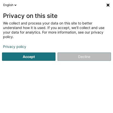
English
FR
Privacy on this site
We collect and process your data on this site to better
understand how it is used. If you accept, we'll collect and use
SPIE Luxembourg
your data for analytics. For more information, see our privacy
Chauffage
policy.
4,5
2
avis
Privacy policy
37 Rue Romain Fandel
L-4149
Accept
Decline
Esch-sur-Alzette (Esch-Uelzecht)
Afficher le fax
Contact
Références
Voir le numéro
Email
S'y rendre
Site web