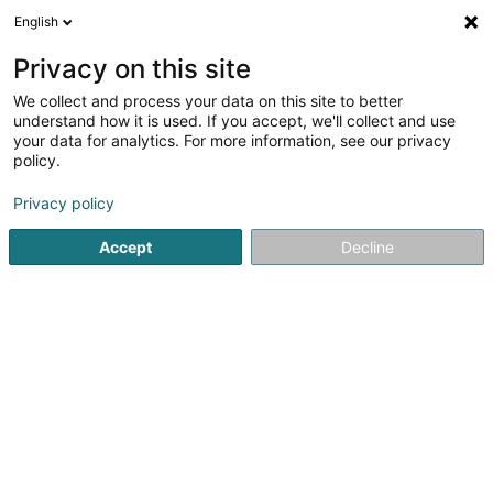
English
FR
Privacy on this site
We collect and process your data on this site to better
Sound, Body & Mind, SARLS
understand how it is used. If you accept, we'll collect and use
your data for analytics. For more information, see our privacy
Sophrologie
policy.
2 Rue de l'Hôpital
L-6448
Echternach (Iechternach)
Privacy policy
Accept
Decline
S'y rendre
Accueil
Soin non règlementé
Sophrologie
Sound, Bod