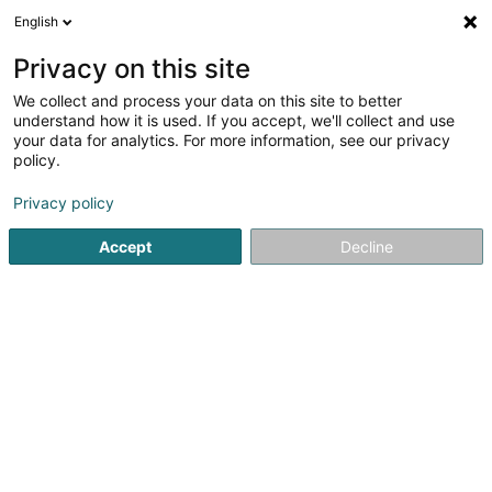
English
FR
Privacy on this site
We collect and process your data on this site to better
Sospc
understand how it is used. If you accept, we'll collect and use
your data for analytics. For more information, see our privacy
Fourniture informatique
policy.
147 Avenue du Dix Septembre
L-2551
Luxembourg (Lëtzebuerg)
Privacy policy
Accept
Decline
Afficher le fax
Voir le numéro
S'y rendre
Accueil
Fourniture informatique
Sospc