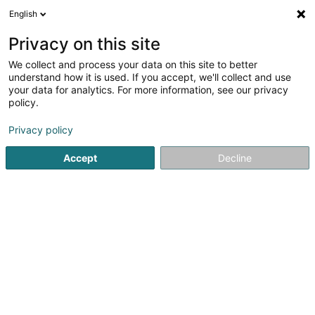
English
FR
Privacy on this site
We collect and process your data on this site to better
SOF-IX Lux Master Co Sàrl
understand how it is used. If you accept, we'll collect and use
your data for analytics. For more information, see our privacy
Holding
policy.
2-4 Rue Eugène Ruppert
L-2453
Luxembourg (Lëtzebuerg)
Privacy policy
Accept
Decline
Afficher le fax
Voir le num. mobile
Voir le numéro
S'y rendre
Accueil
Holding
SOF-IX Lux Master Co Sàrl