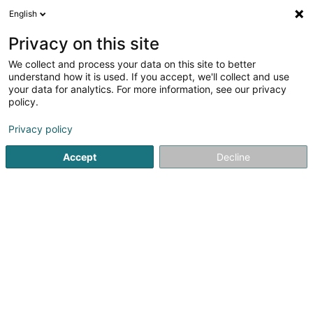
English
FR
Privacy on this site
We collect and process your data on this site to better
siscaB SARLS
understand how it is used. If you accept, we'll collect and use
your data for analytics. For more information, see our privacy
Coiffeur
policy.
48 Rue Principale
L-8383
Koerich (Käerch)
Privacy policy
Accept
Decline
S'y rendre
Accueil
Coiffeur
siscaB SARLS