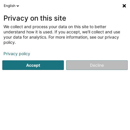
English
FR
Privacy on this site
We collect and process your data on this site to better
Sipa Luxembourg SA
understand how it is used. If you accept, we'll collect and use
your data for analytics. For more information, see our privacy
Soparfi
policy.
5 Rue Geespelt
L-3378
Livange (Léiweng)
Privacy policy
Accept
Decline
Voir le numéro
S'y rendre
Accueil
Holding
Soparfi
Sipa Luxembourg SA