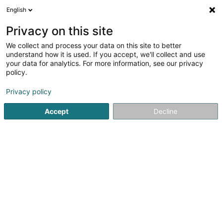
English
FR
Privacy on this site
We collect and process your data on this site to better
Sim Lux Sàrl
understand how it is used. If you accept, we'll collect and use
your data for analytics. For more information, see our privacy
Conseil en communication
policy.
146 Boulevard de la Pétrusse
L-2330
Luxembourg (Lëtzebuerg)
Privacy policy
Accept
Decline
Voir le numéro
S'y rendre
Accueil
Communication
Conseil en communication
Si