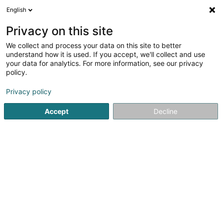
English
FR
Privacy on this site
We collect and process your data on this site to better
Show Time
understand how it is used. If you accept, we'll collect and use
your data for analytics. For more information, see our privacy
Espace culturel
policy.
12 Rue d'Audun
L-4018
Esch-sur-Alzette (Esch-Uelzecht)
Privacy policy
Accept
Decline
Afficher le fax
Voir le numéro
S'y rendre
Accueil
Espace culturel
Show Time