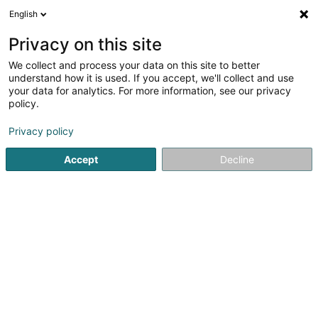
English
FR
Privacy on this site
We collect and process your data on this site to better
Sharareh - Institut de beauté
understand how it is used. If you accept, we'll collect and use
your data for analytics. For more information, see our privacy
Institut de beauté
policy.
38 Cité Aischdall
L-8480
Eischen (Äischen)
Privacy policy
Voir le num. mobile
Accept
Decline
Voir le numéro
S'y rendre
Accueil
Institut de beauté
Sharareh - Institut de beauté