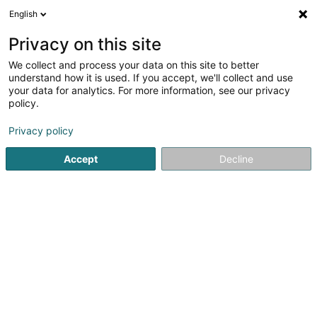
English
FR
Privacy on this site
We collect and process your data on this site to better
SHAM'S ENERGIE SAS
understand how it is used. If you accept, we'll collect and use
your data for analytics. For more information, see our privacy
Installation de chauffage, conditionnement d'air,
ventilation
policy.
5 Rue du Pont
F-57525
Talange (FRANCE)
Privacy policy
Accept
Decline
S'y rendre
Accueil
Chauffage
Installation de chauffage, conditionnem