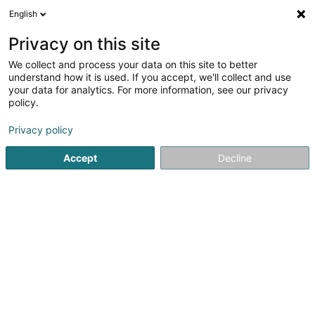
English
FR
Privacy on this site
We collect and process your data on this site to better
understand how it is used. If you accept, we'll collect and use
Service de Justice
your data for analytics. For more information, see our privacy
Restaurative
policy.
Médiation
Privacy policy
5
1
avis
Accept
Decline
87 Route de Thionville
L-2611
Luxembourg (Lëtzebuerg)
Contact
Accès aux d
Voir le numéro
Email
S'y rendre
Site web
Accueil
Médiation
Service de Justice Restaurative