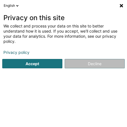
English
FR
Privacy on this site
We collect and process your data on this site to better
Schwammclub Deifferdeng Asbl
understand how it is used. If you accept, we'll collect and use
your data for analytics. For more information, see our privacy
Club de natation
policy.
1 Rue Jeannot Kremer
L-4671
Oberkorn (Uewerkuer)
Privacy policy
Accept
Decline
S'y rendre
Accueil
Activité aquatique
Club de natation
Schwammc