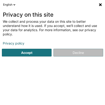
English
FR
Privacy on this site
We collect and process your data on this site to better
Schuster Daniel
understand how it is used. If you accept, we'll collect and use
your data for analytics. For more information, see our privacy
Apiculture
policy.
3 Haaptstrooss
L-9144
Dellen (Dellen)
Privacy policy
Accept
Decline
Voir le numéro
S'y rendre
Accueil
Apiculture
Schuster Daniel