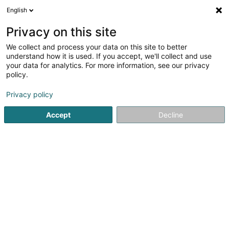
English
FR
Privacy on this site
We collect and process your data on this site to better
SCHREINEREI HELMUT GEIMER
understand how it is used. If you accept, we'll collect and use
your data for analytics. For more information, see our privacy
Menuiserie
policy.
58 Saarburger Str.
D-54441
Wawern (ALLEMAGNE)
Privacy policy
Afficher le fax
Accept
Decline
Voir le numéro
S'y rendre
Accueil
Menuiserie
SCHREINEREI HELMUT GEIMER