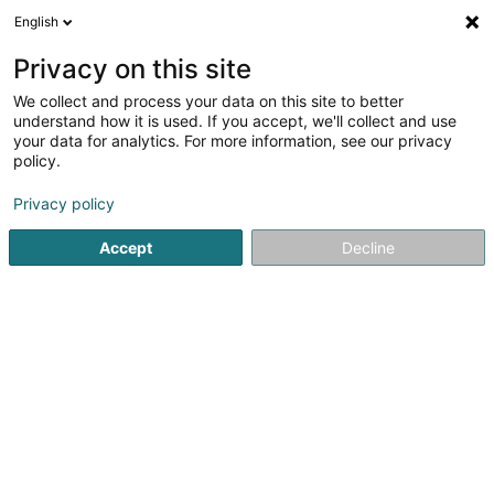
English
FR
Privacy on this site
We collect and process your data on this site to better
Schmit Svetalana
understand how it is used. If you accept, we'll collect and use
your data for analytics. For more information, see our privacy
Agence commerciale
policy.
39 Route de Kayl
L-3514
Dudelange (Diddeleng)
Privacy policy
Accept
Decline
S'y rendre
Accueil
Import-Export
Agence commerciale
Schmit S